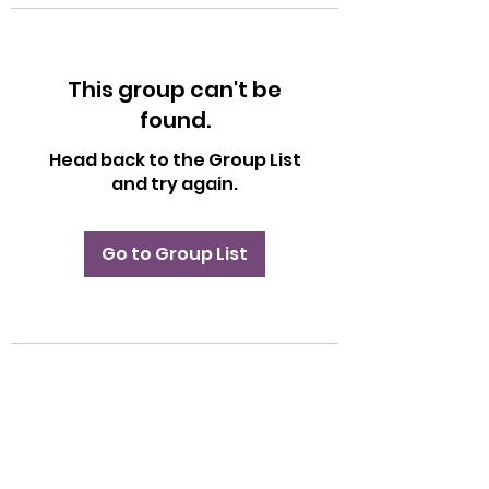
This group can't be
found.
Head back to the Group List
and try again.
Go to Group List