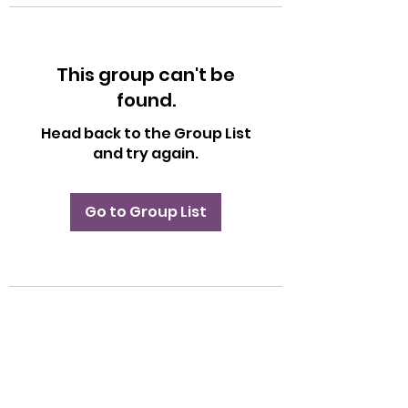
This group can't be
found.
Head back to the Group List
and try again.
Go to Group List