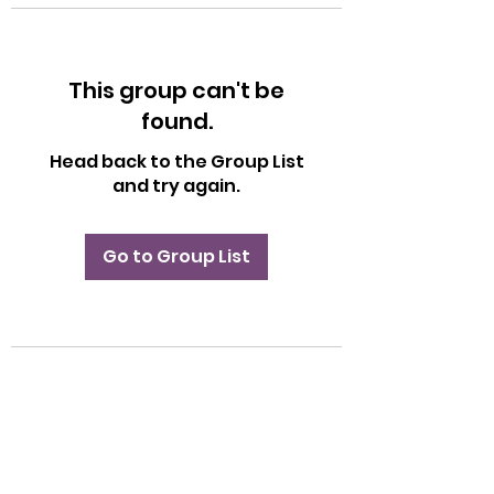
This group can't be
found.
Head back to the Group List
and try again.
Go to Group List