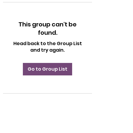
This group can't be
found.
Head back to the Group List
and try again.
Go to Group List