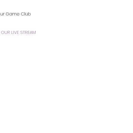
our Game Club
OUR LIVE STREAM