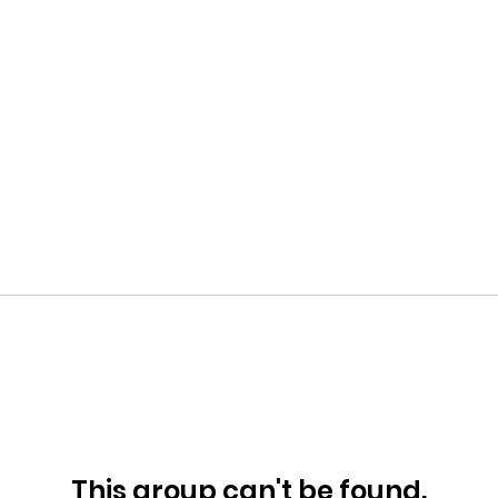
This group can't be found.