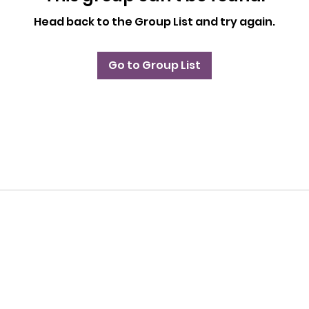
Head back to the Group List and try again.
Go to Group List