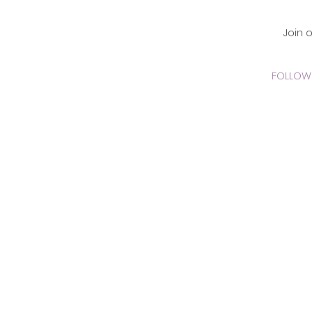
CADEMY Inc.
Join 
FOLLOW 
 Online