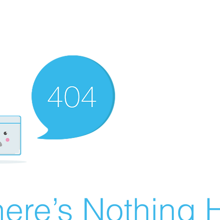
ere’s Nothing H