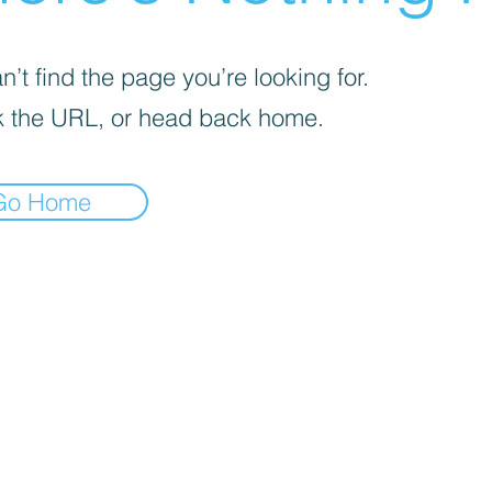
’t find the page you’re looking for.
 the URL, or head back home.
Go Home