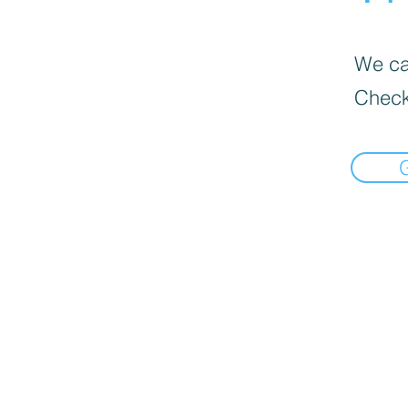
We can
Check