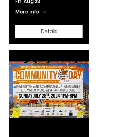
Fri, Aug 23
More info
Details