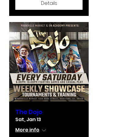
Details
The Dojo
Sat, Jan 13
More info