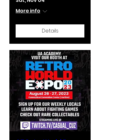
Sat, Nov 04
More info
Details