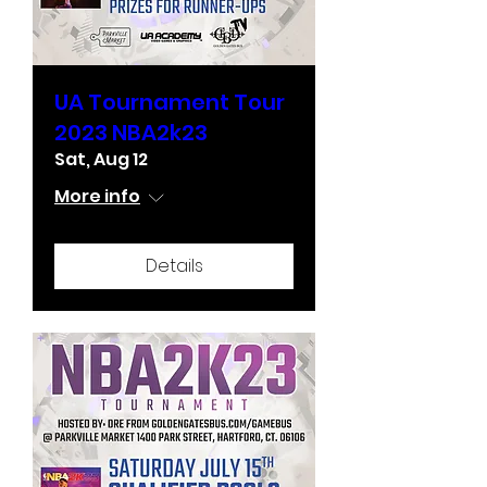
UA Tournament Tour
2023 NBA2k23
Sat, Aug 12
More info
Details