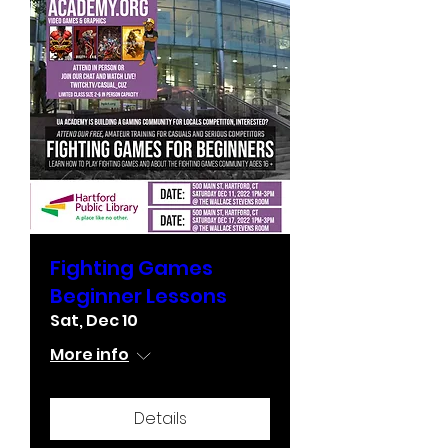
Fighting Games
Beginner Lessons
Sat, Dec 10
More info
Details