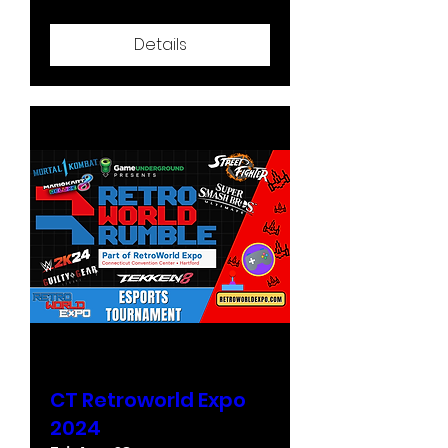
Details
CT Retroworld Expo
2024