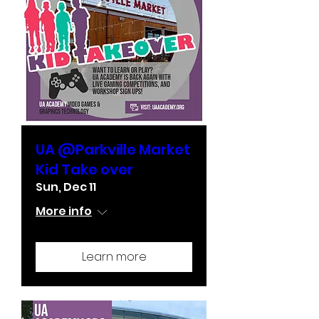
UA @Parkville Market
Kid Take over
Sun, Dec 11
More info
Learn more