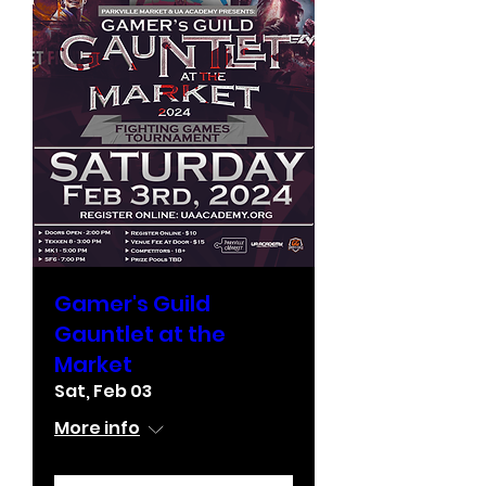
Gamer's Guild
Gauntlet at the
Market
Sat, Feb 03
More info