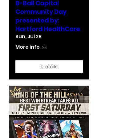
B-Ball Capital
Community Day
presented by:
Hartford HealthCare
Sun, Jul 28
More info
Details