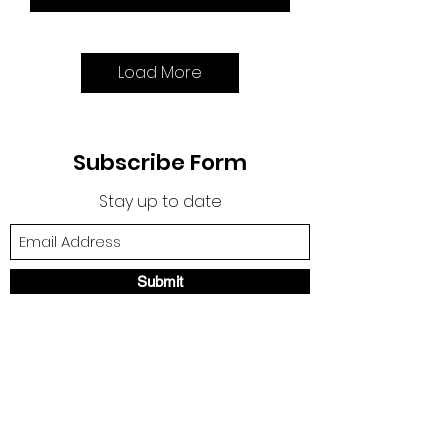
Load More
Subscribe Form
Stay up to date
Submit
Get to Know URBAN