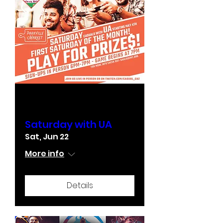
Multiple Dates
Saturday with UA
Sat, Jun 22
More info
Details