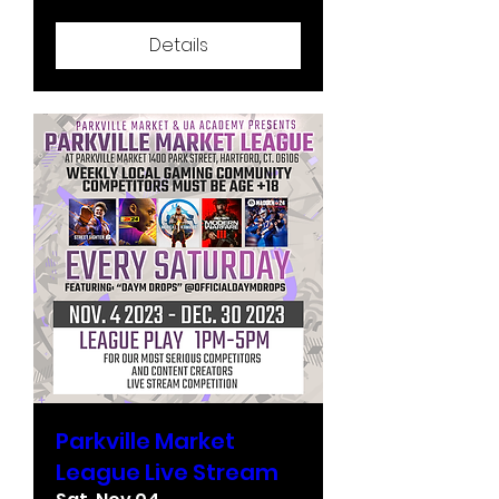
Details
Parkville Market
League Live Stream