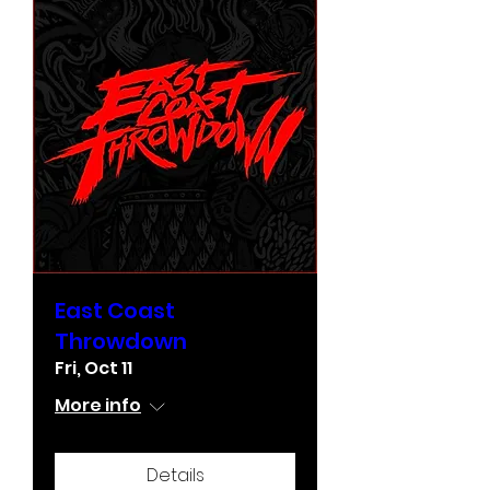
East Coast
Throwdown
Fri, Oct 11
More info
Details