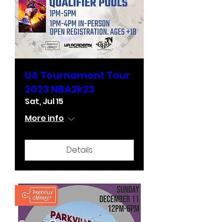
UA Tournament Tour
2023 NBA2k23
Sat, Jul 15
More info
Details