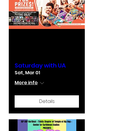
Multiple Dates
Saturday with UA
Sat, Mar 01
More info
Details