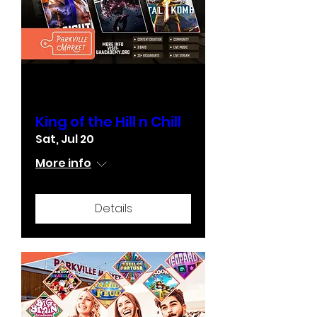
Multiple Dates
King of the Hill n Chill
Sat, Jul 20
More info
Details