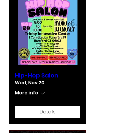
Hip-Hop Salon
Wed, Nov 20
More info
Details