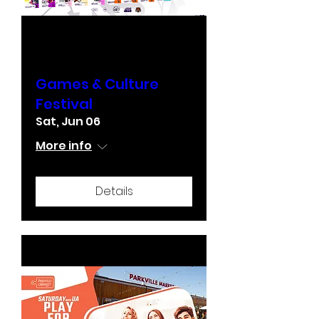
Games & Culture
Festival
Sat, Jun 06
More info
Details