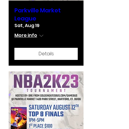
Parkville Market
League
Sat, Aug 19
More info
Details