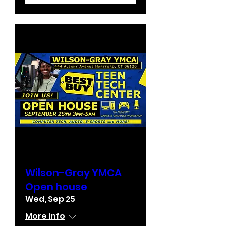
Wilson-Gray YMCA
Open house
Wed, Sep 25
More info