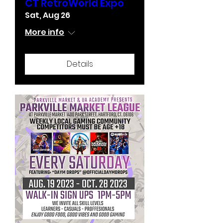
CT RetroWorld Expo
Sat, Aug 26
More info
Details