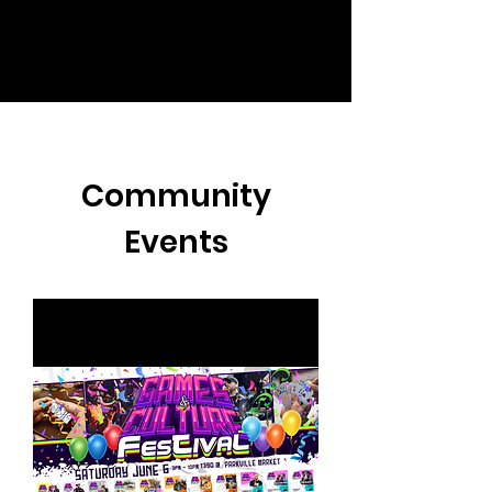
Community
Events