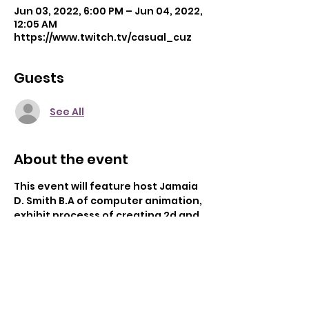
Jun 03, 2022, 6:00 PM – Jun 04, 2022,
12:05 AM
https://www.twitch.tv/casual_cuz
Guests
See All
About the event
This event will feature host Jamaia 
D. Smith B.A of computer animation, 
exhibit processs of creating 2d and 
3d computer generated 
graphics/animaion. Overveiwing the 
wide aspects of computer graphics 
usage and answering any questions 
with 20 years of professional 
experience. Please attend in person 