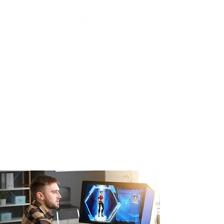
URBAN ARTS &
ANIMATION
ACADEMY Inc.
Video games & Graphics