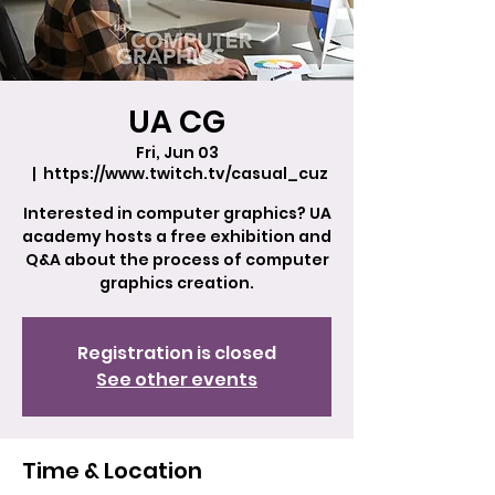
UA CG
Fri, Jun 03
  |  
https://www.twitch.tv/casual_cuz
Interested in computer graphics? UA
academy hosts a free exhibition and
Q&A about the process of computer
graphics creation.
Registration is closed
See other events
Time & Location