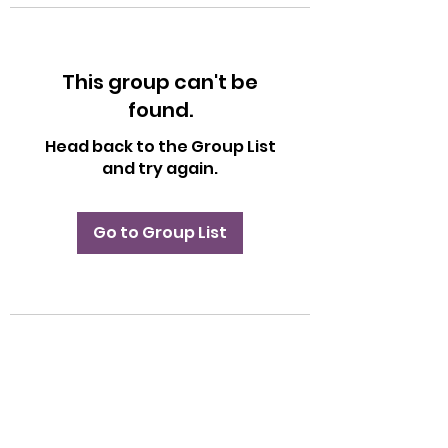
This group can't be
found.
Head back to the Group List
and try again.
Go to Group List