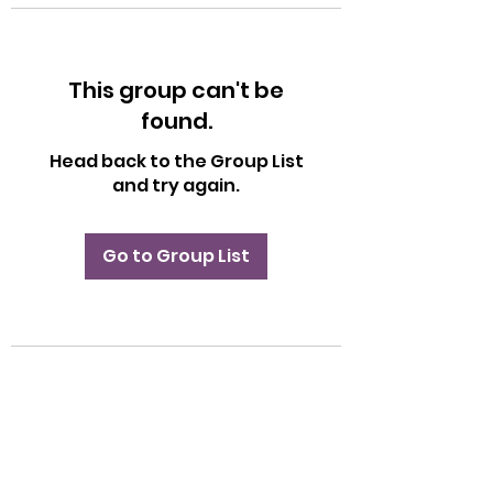
This group can't be
found.
Head back to the Group List
and try again.
Go to Group List