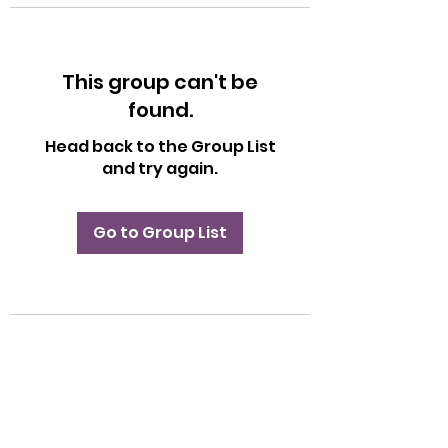
This group can't be
found.
Head back to the Group List
and try again.
Go to Group List