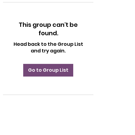
This group can't be
found.
Head back to the Group List
and try again.
Go to Group List