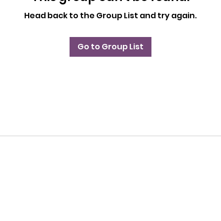
Head back to the Group List and try again.
Go to Group List