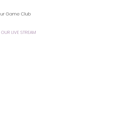
our Game Club
OUR LIVE STREAM