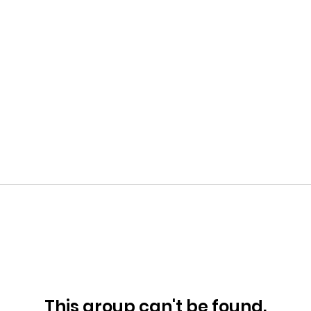
This group can't be found.