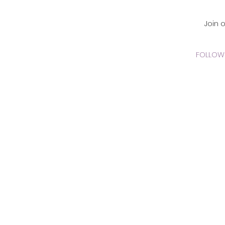
CADEMY Inc.
Join 
FOLLOW 
 Online