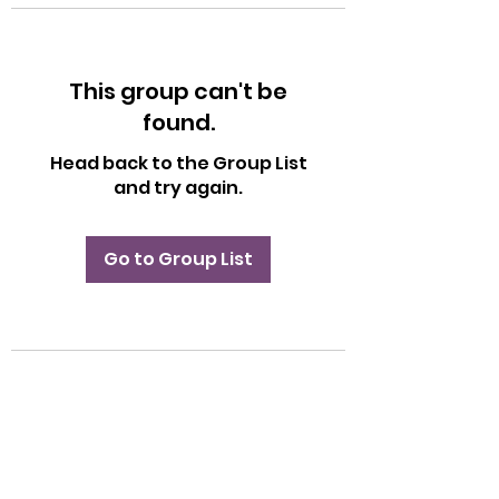
This group can't be
found.
Head back to the Group List
and try again.
Go to Group List