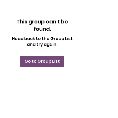
This group can't be
found.
Head back to the Group List
and try again.
Go to Group List