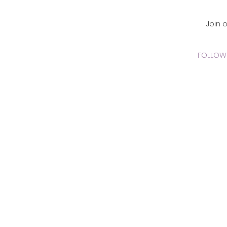
CADEMY Inc.
Join 
FOLLOW 
 Online