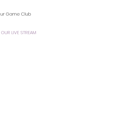
our Game Club
OUR LIVE STREAM