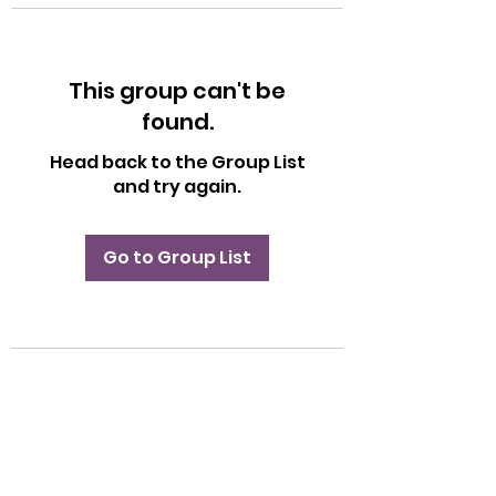
This group can't be
found.
Head back to the Group List
and try again.
Go to Group List