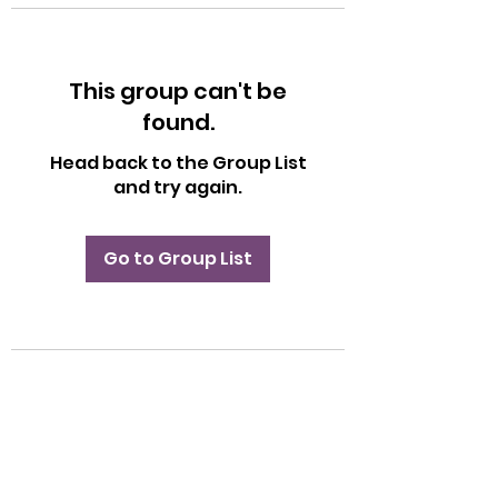
This group can't be
found.
Head back to the Group List
and try again.
Go to Group List