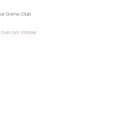
our Game Club
OUR LIVE STREAM