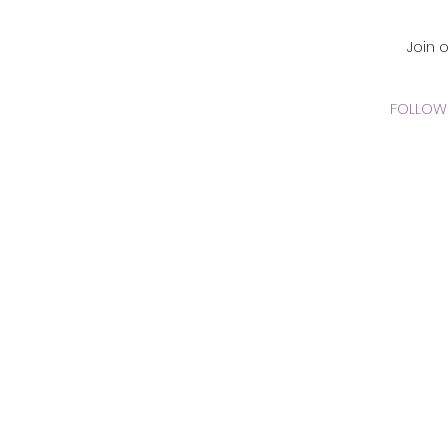
CADEMY Inc.
Join 
FOLLOW 
 Online