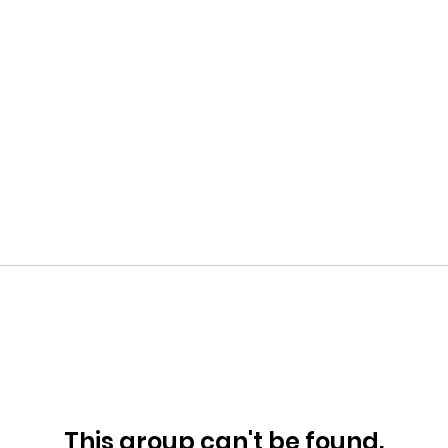
This group can't be found.