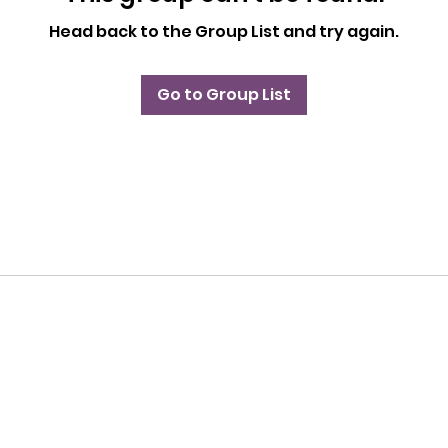
Head back to the Group List and try again.
Go to Group List