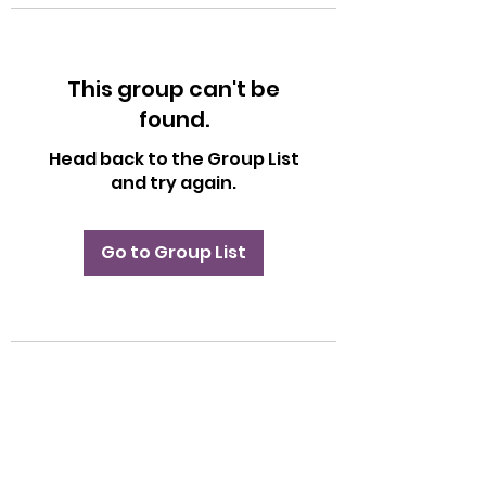
This group can't be
found.
Head back to the Group List
and try again.
Go to Group List