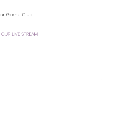
our Game Club
OUR LIVE STREAM