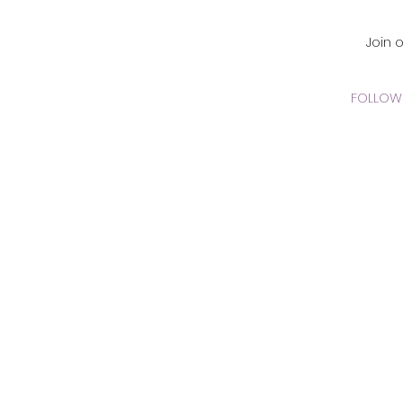
CADEMY Inc.
Join 
FOLLOW 
 Online