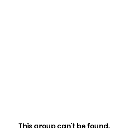
This group can't be found.