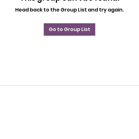
Head back to the Group List and try again.
Go to Group List