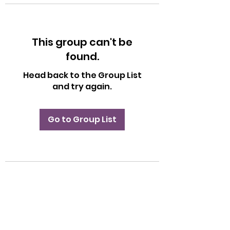
This group can't be
found.
Head back to the Group List
and try again.
Go to Group List