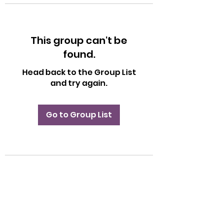
This group can't be
found.
Head back to the Group List
and try again.
Go to Group List