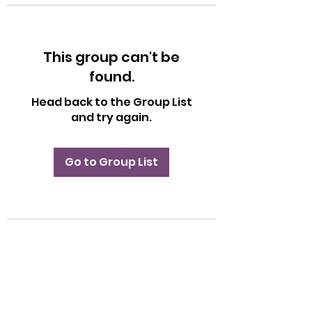
This group can't be
found.
Head back to the Group List
and try again.
Go to Group List