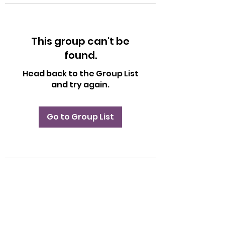
This group can't be
found.
Head back to the Group List
and try again.
Go to Group List