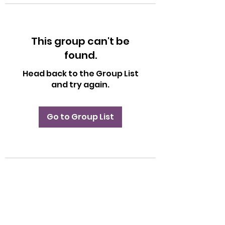
This group can't be
found.
Head back to the Group List
and try again.
Go to Group List