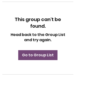
This group can't be
found.
Head back to the Group List
and try again.
Go to Group List