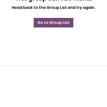
Head back to the Group List and try again.
Go to Group List