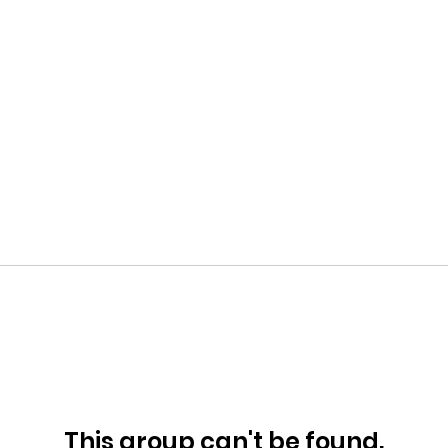
This group can't be found.