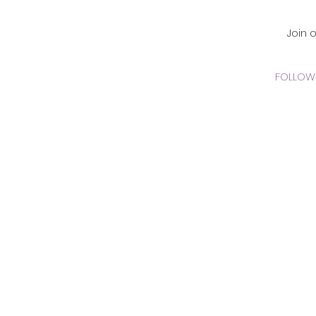
CADEMY Inc.
Join 
FOLLOW 
 Online