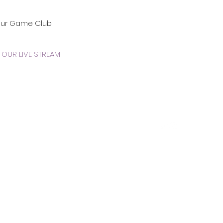
our Game Club
OUR LIVE STREAM