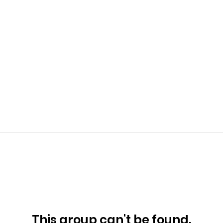
This group can't be found.