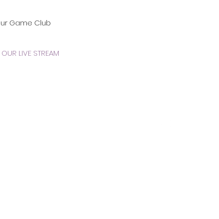
our Game Club
OUR LIVE STREAM