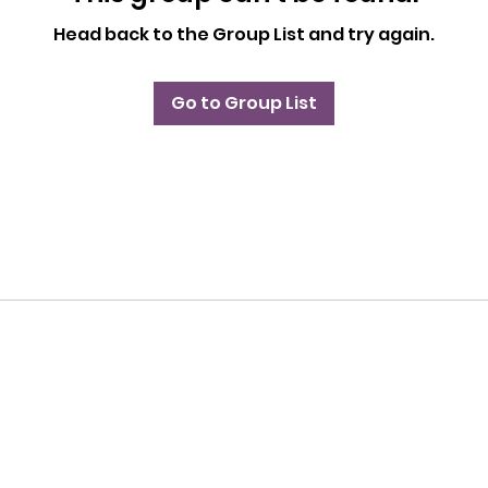
Head back to the Group List and try again.
Go to Group List