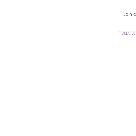
CADEMY Inc.
Join 
FOLLOW 
 Online