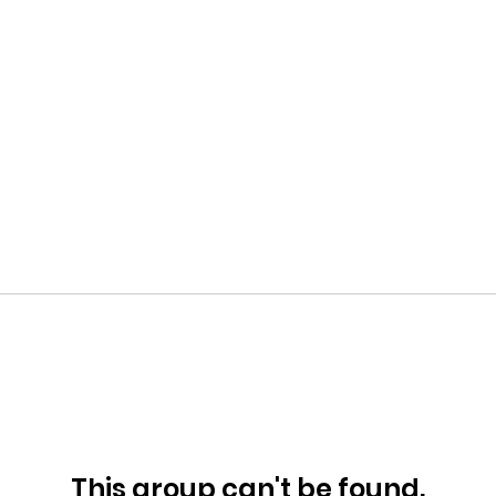
This group can't be found.