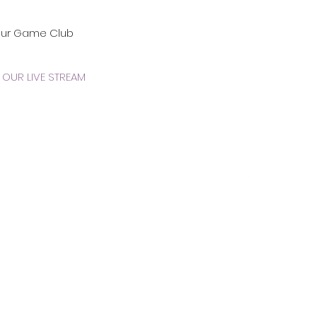
our Game Club
OUR LIVE STREAM