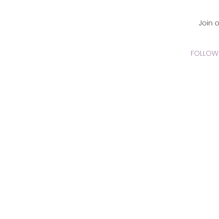
CADEMY Inc.
Join 
FOLLOW 
 Online