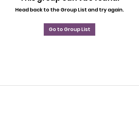
Head back to the Group List and try again.
Go to Group List