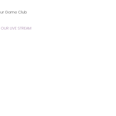
our Game Club
OUR LIVE STREAM