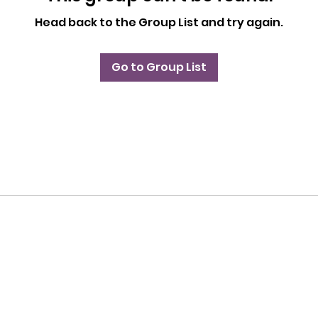
Head back to the Group List and try again.
Go to Group List