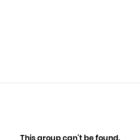
This group can't be found.