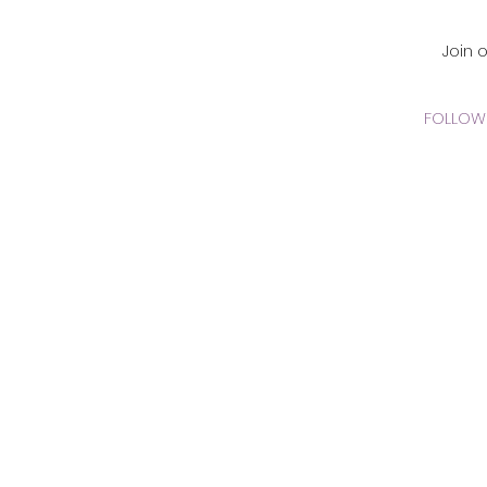
CADEMY Inc.
Join 
FOLLOW 
 Online