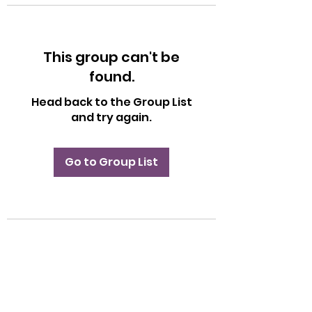
This group can't be
found.
Head back to the Group List
and try again.
Go to Group List