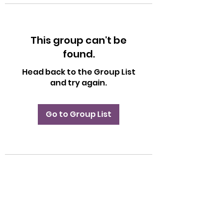
This group can't be
found.
Head back to the Group List
and try again.
Go to Group List