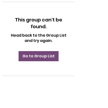
This group can't be
found.
Head back to the Group List
and try again.
Go to Group List