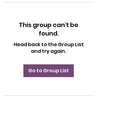
This group can't be
found.
Head back to the Group List
and try again.
Go to Group List