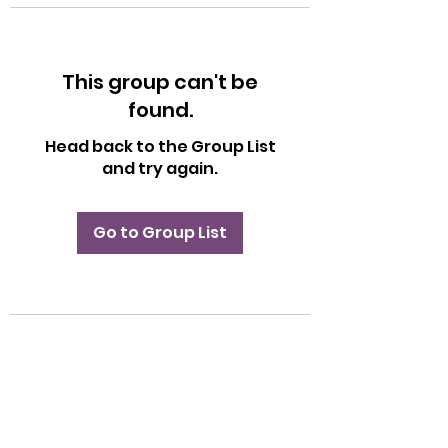
This group can't be
found.
Head back to the Group List
and try again.
Go to Group List