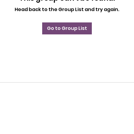
Head back to the Group List and try again.
Go to Group List