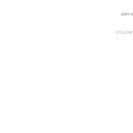
CADEMY Inc.
Join 
FOLLOW 
 Online