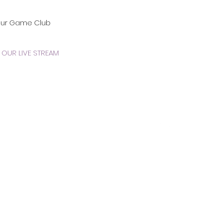
our Game Club
OUR LIVE STREAM