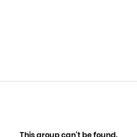
This group can't be found.