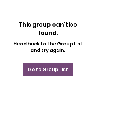
This group can't be
found.
Head back to the Group List
and try again.
Go to Group List