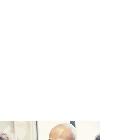
URBAN ARTS &
ANIMATION
ACADEMY Inc.
Video games & Graphics