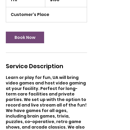
dollars
h
Customer's Place
Book Now
Service Description
Learn or play for fun, UA will bring
video games and host video gaming
at your facility. Perfect for long-
term care facilities and private
parties. We set up with the option to
record and live stream all of the fun!
We have games for all ages,
including brain games, trivia,
puzzles, co-operative, retro game
shows, and arcade classics. We also