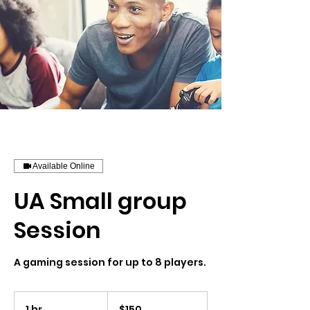
Available Online
UA Small group
Session
A gaming session for up to 8 players.
150
US
1 hr
1
$150