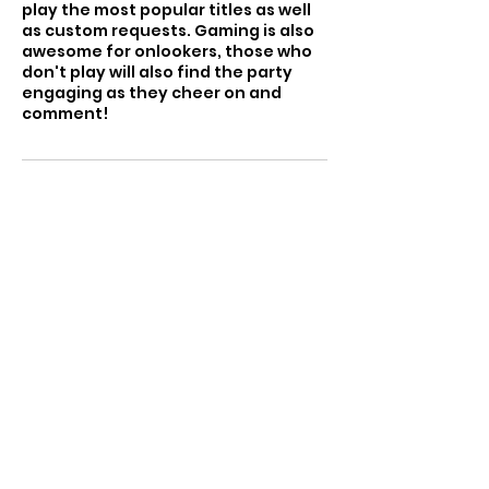
play the most popular titles as well
as custom requests. Gaming is also
awesome for onlookers, those who
don't play will also find the party
engaging as they cheer on and
comment!
Cancellation Policy
To reschedule or cancel please
contact us at least 24 hours in
advance
Contact Details
2034551391
jsmith@urbanartsandanimation.or
g