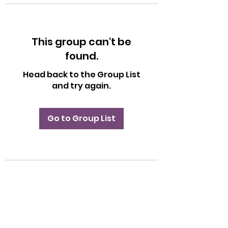
This group can't be
found.
Head back to the Group List
and try again.
Go to Group List