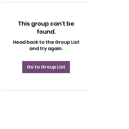
This group can't be
found.
Head back to the Group List
and try again.
Go to Group List