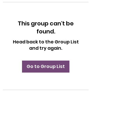
This group can't be
found.
Head back to the Group List
and try again.
Go to Group List