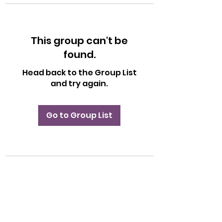
This group can't be
found.
Head back to the Group List
and try again.
Go to Group List