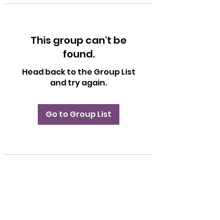
This group can't be
found.
Head back to the Group List
and try again.
Go to Group List