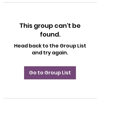
This group can't be
found.
Head back to the Group List
and try again.
Go to Group List