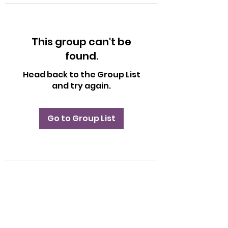
This group can't be
found.
Head back to the Group List
and try again.
Go to Group List