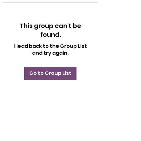
This group can't be
found.
Head back to the Group List
and try again.
Go to Group List